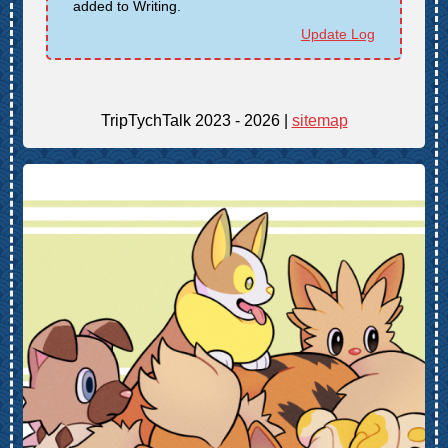
added to Writing.
Update Log
TripTychTalk 2023 - 2026 |
sitemap