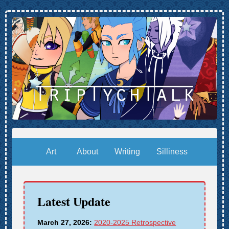
Art
About
Writing
Silliness
Latest Update
March 27, 2026:
2020-2025 Retrospective